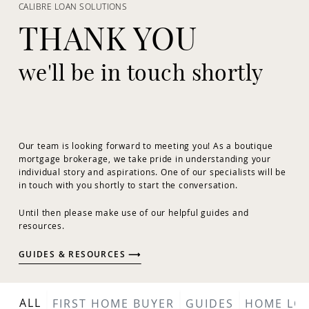
CALIBRE LOAN SOLUTIONS
THANK YOU
we'll be in touch shortly
Our team is looking forward to meeting you! As a boutique
mortgage brokerage, we take pride in understanding your
individual story and aspirations. One of our specialists will be
in touch with you shortly to start the conversation.
Until then please make use of our helpful guides and
resources.
GUIDES & RESOURCES ⟶
ALL
FIRST HOME BUYER
GUIDES
HOME LO