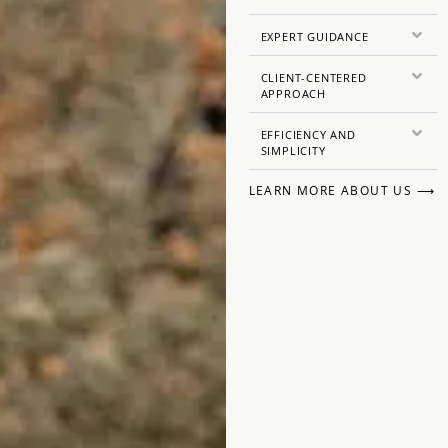
EXPERT GUIDANCE
CLIENT-CENTERED
APPROACH
EFFICIENCY AND
SIMPLICITY
LEARN MORE ABOUT US ⟶