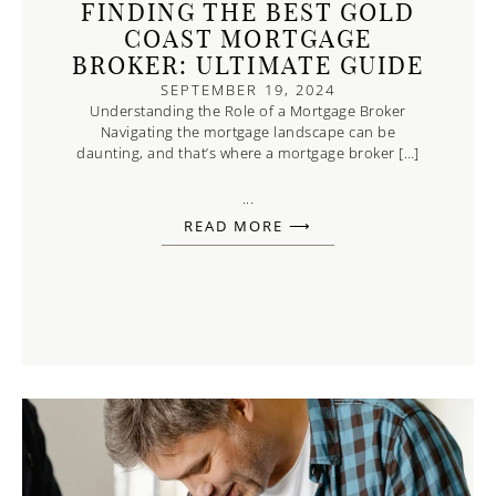
FINDING THE BEST GOLD
COAST MORTGAGE
BROKER: ULTIMATE GUIDE
SEPTEMBER 19, 2024
Understanding the Role of a Mortgage Broker
Navigating the mortgage landscape can be
daunting, and that’s where a mortgage broker […]
...
READ MORE ⟶