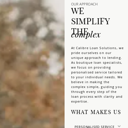
OUR APPROACH
WE
SIMPLIFY
THE
complex
At Calibre Loan Solutions, we
pride ourselves on our
unique approach to lending.
As boutique loan specialists,
we focus on providing
personalised service tailored
to your individual needs. We
believe in making the
complex simple, guiding you
through every step of the
loan process with clarity and
expertise.
WHAT MAKES US
PERSONALISED SERVICE