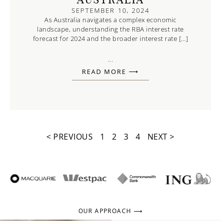
AUSTRALIA
SEPTEMBER 10, 2024
As Australia navigates a complex economic
landscape, understanding the RBA interest rate
forecast for 2024 and the broader interest rate […]
...
READ MORE ⟶
< PREVIOUS
1
2
3
4
NEXT >
OUR APPROACH ⟶