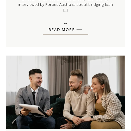
interviewed by Forbes Australia about bridging loan
[…]
...
READ MORE ⟶