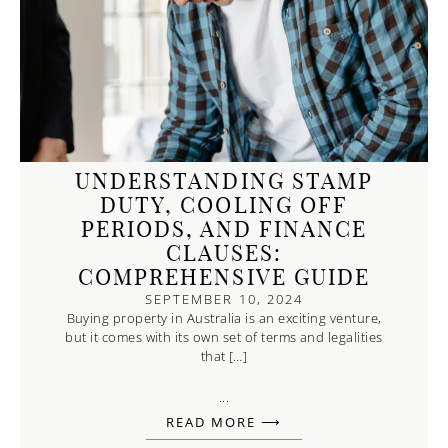
UNDERSTANDING STAMP
DUTY, COOLING OFF
PERIODS, AND FINANCE
CLAUSES:
COMPREHENSIVE GUIDE
SEPTEMBER 10, 2024
Buying property in Australia is an exciting venture,
but it comes with its own set of terms and legalities
that […]
...
READ MORE ⟶