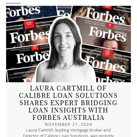
PAGE
PAGE
PAGE
PAGE
LAURA CARTMILL OF
CALIBRE LOAN SOLUTIONS
SHARES EXPERT BRIDGING
LOAN INSIGHTS WITH
FORBES AUSTRALIA
NOVEMBER 21, 2024
Laura Cartmill, leading mortgage broker and
Director of Calibre Loan Solutions, was recently