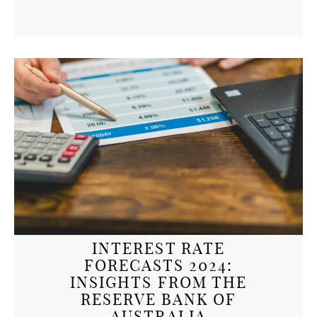
INTEREST RATE
FORECASTS 2024:
INSIGHTS FROM THE
RESERVE BANK OF