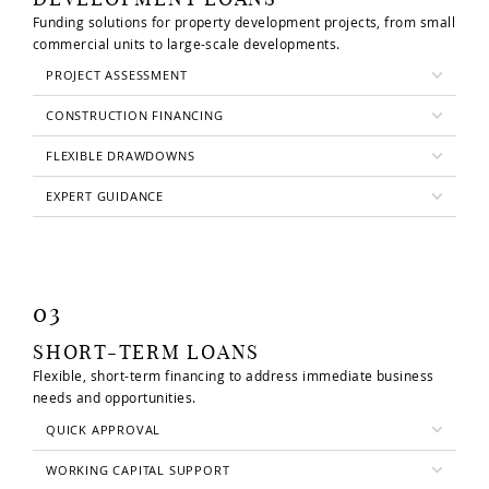
Funding solutions for property development projects, from small
commercial units to large-scale developments.
PROJECT ASSESSMENT
CONSTRUCTION FINANCING
FLEXIBLE DRAWDOWNS
EXPERT GUIDANCE
03
SHORT-TERM LOANS
Flexible, short-term financing to address immediate business
needs and opportunities.
QUICK APPROVAL
WORKING CAPITAL SUPPORT