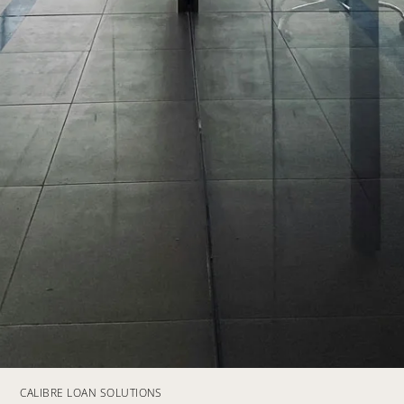
CALIBRE LOAN SOLUTIONS