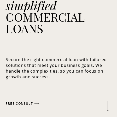
simplified
COMMERCIAL
LOANS
Secure the right commercial loan with tailored
solutions that meet your business goals. We
handle the complexities, so you can focus on
growth and success.
FREE CONSULT ⟶