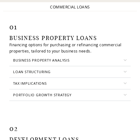
COMMERCIAL LOANS
01
BUSINESS PROPERTY LOANS
Financing options for purchasing or refinancing commercial
properties, tailored to your business needs.
BUSINESS PROPERTY ANALYSIS
LOAN STRUCTURING
TAX IMPLICATIONS
PORTFOLIO GROWTH STRATEGY
02
DEVELOPMENT LOANS