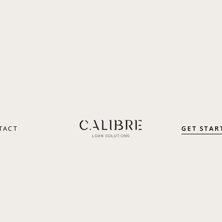
GET STAR
TACT