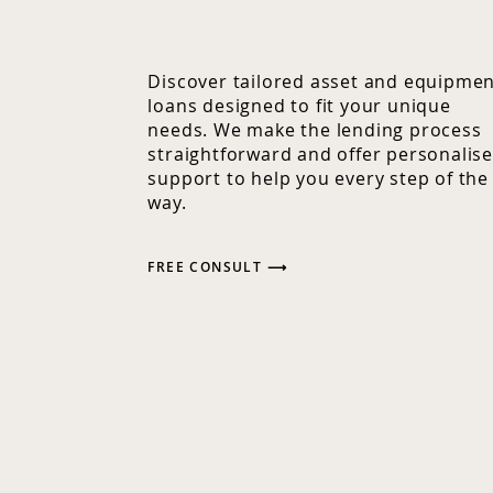
Discover tailored asset and equipme
loans designed to fit your unique
needs. We make the lending process
straightforward and offer personalis
support to help you every step of the
way.
FREE CONSULT ⟶