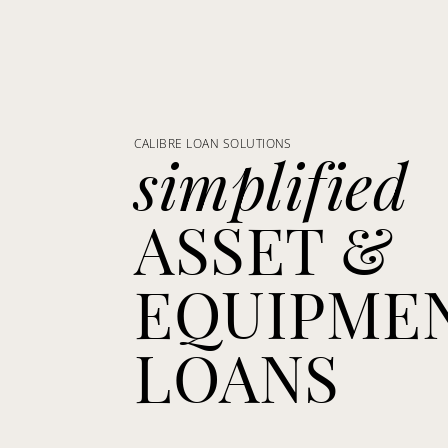
CALIBRE LOAN SOLUTIONS
simplified
ASSET &
EQUIPME
LOANS