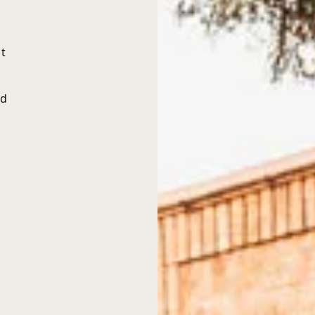
nt
ed