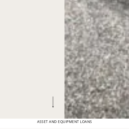
ASSET AND EQUIPMENT LOANS