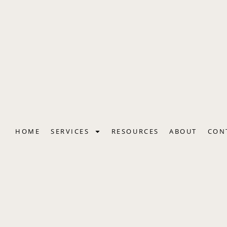
Skip
to
content
HOME
SERVICES
RESOURCES
ABOUT
CON