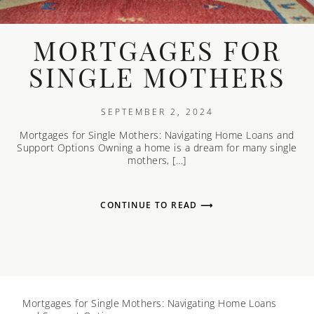
MORTGAGES FOR
SINGLE MOTHERS
SEPTEMBER 2, 2024
Mortgages for Single Mothers: Navigating Home Loans and
Support Options Owning a home is a dream for many single
mothers, […]
CONTINUE TO READ ⟶
Mortgages for Single Mothers: Navigating Home Loans