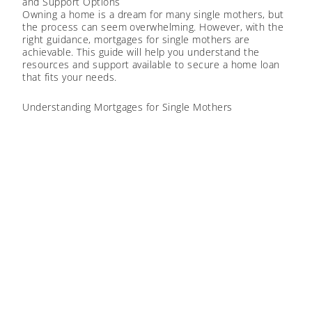
and Support Options
Owning a home is a dream for many single mothers, but
the process can seem overwhelming. However, with the
right guidance, mortgages for single mothers are
achievable. This guide will help you understand the
resources and support available to secure a home loan
that fits your needs.
Understanding Mortgages for Single Mothers
Getting a mortgage involves several steps, like checking
your finances and exploring different home loan options.
Knowing what’s available and understanding the basic
requirements can make the process smoother. There
are
mortgage loans
for single mothers designed to fit
your unique situation.
ELIGIBILITY CRITERIA
To get a mortgage, lenders will look at your credit score,
income, and debts. Here’s what you need to know:
Credit Score:
A higher credit score can help you get
better mortgage terms. Make sure you manage your